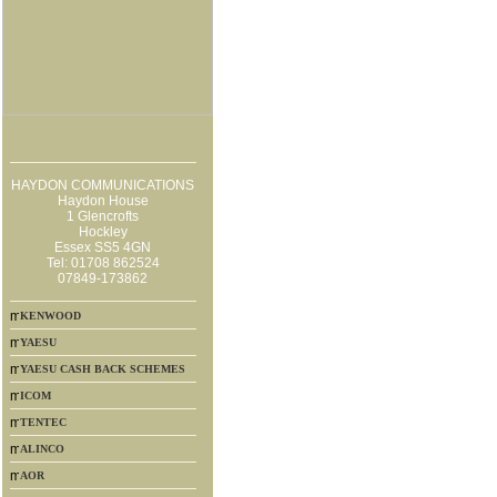
HAYDON COMMUNICATIONS
Haydon House
1 Glencrofts
Hockley
Essex SS5 4GN
Tel: 01708 862524
07849-173862
KENWOOD
YAESU
YAESU CASH BACK SCHEMES
ICOM
TENTEC
ALINCO
AOR