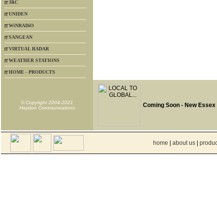
JRC
UNIDEN
WiNRADiO
SANGEAN
VIRTUAL RADAR
WEATHER STATIONS
HOME - PRODUCTS
© Copyright 2004-2021
Coming Soon - New Essex
Haydon Communications
home
|
about us
|
produc