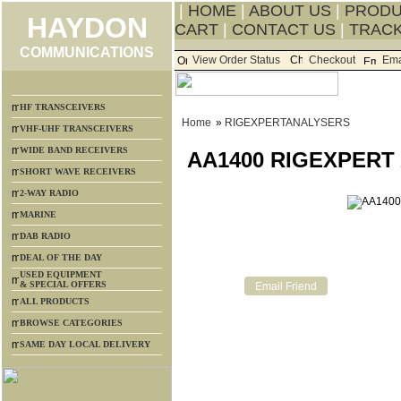
|
HOME
|
ABOUT US
|
PROD
HAYDON
CART
|
CONTACT US
|
TRACK
COMMUNICATIONS
View Order Status
Checkout
Ema
HF TRANSCEIVERS
Home
»
RIGEXPERTANALYSERS
VHF-UHF TRANSCEIVERS
WIDE BAND RECEIVERS
AA1400 RIGEXPERT
SHORT WAVE RECEIVERS
2-WAY RADIO
MARINE
DAB RADIO
DEAL OF THE DAY
USED EQUIPMENT
& SPECIAL OFFERS
ALL PRODUCTS
BROWSE CATEGORIES
SAME DAY LOCAL DELIVERY