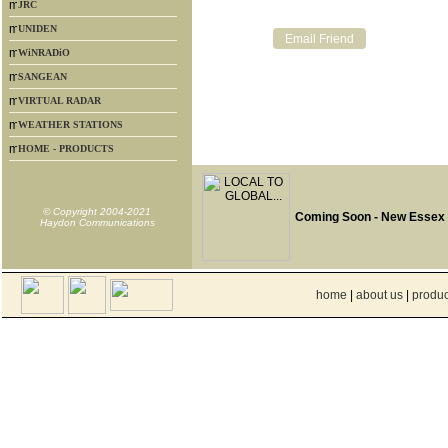
JRC
UNIDEN
WiNRADiO
SANGEAN
VIRTUAL RADAR
WEATHER STATIONS
HOME - PRODUCTS
© Copyright 2004-2021
Coming Soon - New Essex
Haydon Communications
home
|
about us
|
produc