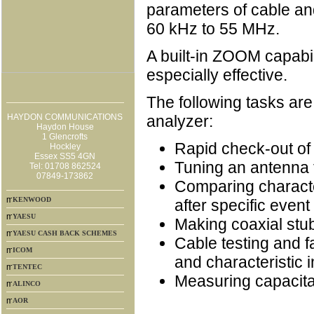
parameters of cable an
60 kHz to 55 MHz.
A built-in ZOOM capab
especially effective.
The following tasks are
HAYDON COMMUNICATIONS
analyzer:
Haydon House
1 Glencrofts
Rapid check-out of
Hockley
Essex SS5 4GN
Tuning an antenna
Tel: 01708 862524
07849-173862
Comparing characte
KENWOOD
after specific event 
YAESU
Making coaxial stu
YAESU CASH BACK SCHEMES
Cable testing and f
ICOM
and characteristic
TENTEC
Measuring capacita
ALINCO
AOR