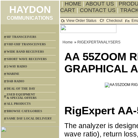
|
HOME
|
ABOUT US
|
PROD
HAYDON
CART
|
CONTACT US
|
TRACK
COMMUNICATIONS
View Order Status
Checkout
Ema
HF TRANSCEIVERS
Home
»
RIGEXPERTANALYSERS
VHF-UHF TRANSCEIVERS
WIDE BAND RECEIVERS
AA 55ZOOM R
SHORT WAVE RECEIVERS
GRAPHICAL 
2-WAY RADIO
MARINE
DAB RADIO
DEAL OF THE DAY
USED EQUIPMENT
& SPECIAL OFFERS
ALL PRODUCTS
RigExpert AA
BROWSE CATEGORIES
SAME DAY LOCAL DELIVERY
The analyzer is desig
wave ratio), return loss