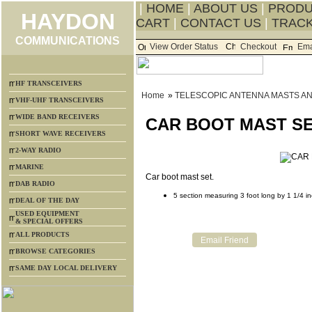
|
HOME
|
ABOUT US
|
PROD
HAYDON
CART
|
CONTACT US
|
TRACK
COMMUNICATIONS
View Order Status
Checkout
Ema
HF TRANSCEIVERS
Home
»
TELESCOPIC ANTENNA MASTS A
VHF-UHF TRANSCEIVERS
WIDE BAND RECEIVERS
CAR BOOT MAST SE
SHORT WAVE RECEIVERS
2-WAY RADIO
MARINE
Car boot mast set.
DAB RADIO
5 section measuring 3 foot long by 1 1/4 i
DEAL OF THE DAY
USED EQUIPMENT
& SPECIAL OFFERS
ALL PRODUCTS
BROWSE CATEGORIES
SAME DAY LOCAL DELIVERY