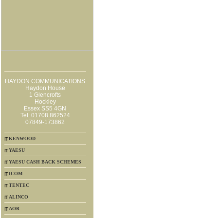
HAYDON COMMUNICATIONS
Haydon House
1 Glencrofts
Hockley
Essex SS5 4GN
Tel: 01708 862524
07849-173862
KENWOOD
YAESU
YAESU CASH BACK SCHEMES
ICOM
TENTEC
ALINCO
AOR