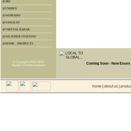
JRC
UNIDEN
WiNRADiO
SANGEAN
VIRTUAL RADAR
WEATHER STATIONS
HOME - PRODUCTS
© Copyright 2004-2021
Coming Soon - New Essex
Haydon Communications
home
|
about us
|
produc