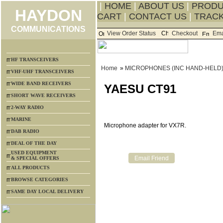
|
HOME
|
ABOUT US
|
PROD
HAYDON
CART
|
CONTACT US
|
TRACK
COMMUNICATIONS
View Order Status
Checkout
Ema
HF TRANSCEIVERS
Home
»
MICROPHONES (INC HAND-HELD
VHF-UHF TRANSCEIVERS
WIDE BAND RECEIVERS
YAESU CT91
SHORT WAVE RECEIVERS
2-WAY RADIO
MARINE
Microphone adapter for VX7R.
DAB RADIO
DEAL OF THE DAY
USED EQUIPMENT
& SPECIAL OFFERS
ALL PRODUCTS
BROWSE CATEGORIES
SAME DAY LOCAL DELIVERY