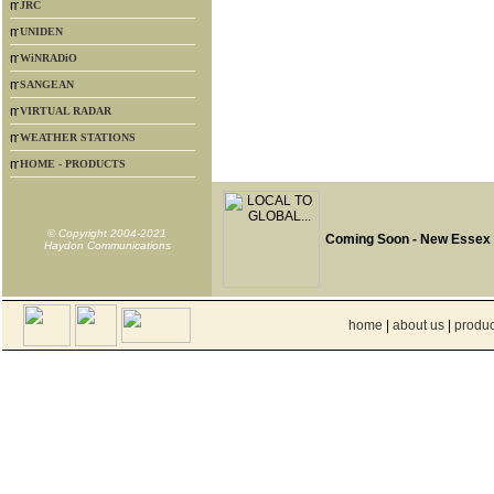
JRC
UNIDEN
WiNRADiO
SANGEAN
VIRTUAL RADAR
WEATHER STATIONS
HOME - PRODUCTS
© Copyright 2004-2021
Coming Soon - New Essex
Haydon Communications
home
|
about us
|
produc