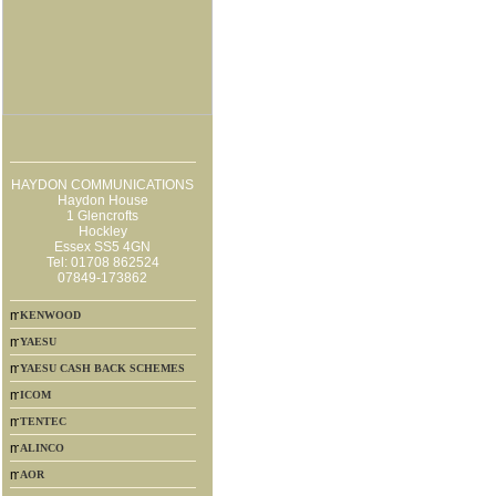
HAYDON COMMUNICATIONS
Haydon House
1 Glencrofts
Hockley
Essex SS5 4GN
Tel: 01708 862524
07849-173862
KENWOOD
YAESU
YAESU CASH BACK SCHEMES
ICOM
TENTEC
ALINCO
AOR