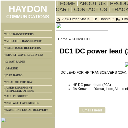
|
HOME
|
ABOUT US
|
PROD
HAYDON
CART
|
CONTACT US
|
TRACK
COMMUNICATIONS
View Order Status
Checkout
Ema
HF TRANSCEIVERS
Home
»
KENWOOD
VHF-UHF TRANSCEIVERS
WIDE BAND RECEIVERS
DC1 DC power lead (
SHORT WAVE RECEIVERS
2-WAY RADIO
MARINE
DC LEAD FOR HF TRANSCEIVERS (20A).
DAB RADIO
DEAL OF THE DAY
HF DC power lead (20A)
USED EQUIPMENT
fits Kenwood, Yaesu, Icom, Alinco e
& SPECIAL OFFERS
ALL PRODUCTS
BROWSE CATEGORIES
SAME DAY LOCAL DELIVERY