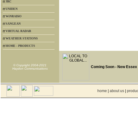
JRC
UNIDEN
WiNRADiO
SANGEAN
VIRTUAL RADAR
WEATHER STATIONS
HOME - PRODUCTS
© Copyright 2004-2021
Coming Soon - New Essex
Haydon Communications
home
|
about us
|
produc