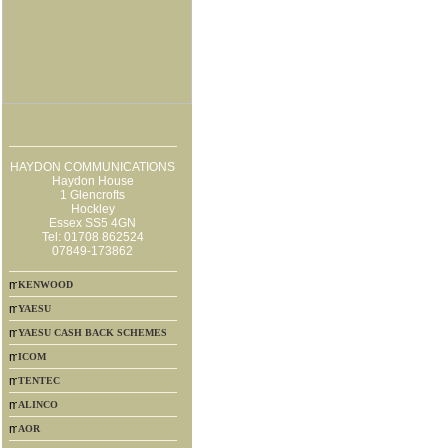
HAYDON COMMUNICATIONS
Haydon House
1 Glencrofts
Hockley
Essex SS5 4GN
Tel: 01708 862524
07849-173862
KENWOOD
YAESU
YAESU CASH BACK SCHEMES
ICOM
TENTEC
ALINCO
AOR