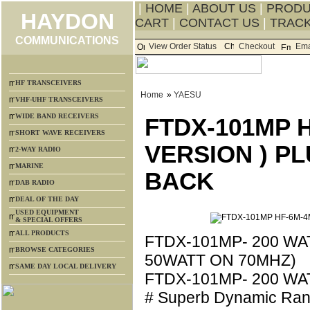
|
HOME
|
ABOUT US
|
PROD
HAYDON
CART
|
CONTACT US
|
TRACK
COMMUNICATIONS
View Order Status
Checkout
Ema
HF TRANSCEIVERS
Home
»
YAESU
VHF-UHF TRANSCEIVERS
WIDE BAND RECEIVERS
FTDX-101MP 
SHORT WAVE RECEIVERS
VERSION ) P
2-WAY RADIO
MARINE
BACK
DAB RADIO
DEAL OF THE DAY
USED EQUIPMENT
& SPECIAL OFFERS
ALL PRODUCTS
FTDX-101MP- 200 W
BROWSE CATEGORIES
50WATT ON 70MHZ)
SAME DAY LOCAL DELIVERY
FTDX-101MP- 200 WA
# Superb Dynamic Ran