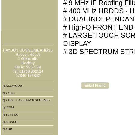
# 9 MHz IF Roofing Filt
# 400 MHz HRDDS - H
# DUAL INDEPENDAN
# High-Q FRONT END
# LARGE TOUCH SC
DISPLAY
# 3D SPECTRUM STR
HAYDON COMMUNICATIONS
Haydon House
1 Glencrofts
Hockley
Essex SS5 4GN
Tel: 01708 862524
07849-173862
KENWOOD
YAESU
YAESU CASH BACK SCHEMES
ICOM
TENTEC
ALINCO
AOR