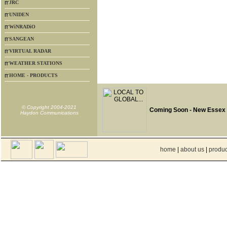
JRC
UNIDEN
WiNRADiO
SANGEAN
VIRTUAL RADAR
WEATHER STATIONS
HOME - PRODUCTS
© Copyright 2004-2021
Coming Soon - New Essex
Haydon Communications
home
|
about us
|
produc