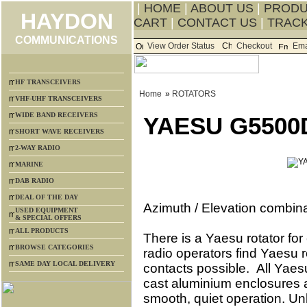
|
HOME
|
ABOUT US
|
PROD
HAYDON
CART
|
CONTACT US
|
TRACK
COMMUNICATIONS
View Order Status
Checkout
Ema
HF TRANSCEIVERS
Home
»
ROTATORS
VHF-UHF TRANSCEIVERS
WIDE BAND RECEIVERS
YAESU G5500
SHORT WAVE RECEIVERS
2-WAY RADIO
MARINE
DAB RADIO
DEAL OF THE DAY
Azimuth / Elevation combinat
USED EQUIPMENT
& SPECIAL OFFERS
ALL PRODUCTS
There is a Yaesu rotator fo
BROWSE CATEGORIES
radio operators find Yaesu r
SAME DAY LOCAL DELIVERY
contacts possible. All Yaes
cast aluminium enclosures a
smooth, quiet operation. Un