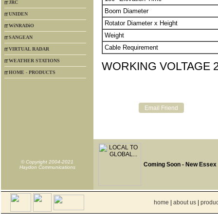
JRC
Boom Diameter
UNIDEN
Rotator Diameter x Height
WiNRADiO
Weight
SANGEAN
Cable Requirement
VIRTUAL RADAR
WEATHER STATIONS
WORKING VOLTAGE 2
HOME - PRODUCTS
© Copyright 2004-2021
Coming Soon - New Essex
Haydon Communications
home
|
about us
|
produc