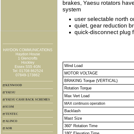
brakes, Yaesu rotators have 
system
user selectable north o
quiet, gear reduction 
quick-disconnect plug f
HAYDON COMMUNICATIONS
Haydon House
1 Glencrofts
Hockley
Wind Load
Essex SS5 4GN
Tel: 01708 862524
MOTOR VOLTAGE
07849-173862
BRAKING Torque (VERTICAL)
KENWOOD
Rotation Torque
YAESU
Max Vert Load
YAESU CASH BACK SCHEMES
MAX continuos operation
ICOM
Backlash
TENTEC
Mast Size
ALINCO
360° Rotation Time
AOR
180° Elevation Time