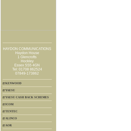
HAYDON COMMUNICATIONS
Haydon House
1 Glencrofts
Hockley
Essex SS5 4GN
Tel: 01708 862524
07849-173862
KENWOOD
YAESU
YAESU CASH BACK SCHEMES
ICOM
TENTEC
ALINCO
AOR