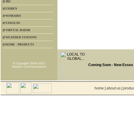
JRC
UNIDEN
WiNRADiO
SANGEAN
VIRTUAL RADAR
WEATHER STATIONS
HOME - PRODUCTS
© Copyright 2004-2021
Coming Soon - New Essex
Haydon Communications
home
|
about us
|
produc