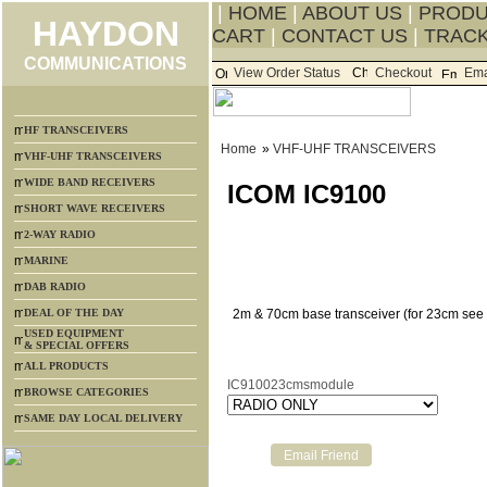
|
HOME
|
ABOUT US
|
PROD
HAYDON
CART
|
CONTACT US
|
TRACK
COMMUNICATIONS
View Order Status
Checkout
Ema
HF TRANSCEIVERS
Home
»
VHF-UHF TRANSCEIVERS
VHF-UHF TRANSCEIVERS
WIDE BAND RECEIVERS
ICOM IC9100
SHORT WAVE RECEIVERS
2-WAY RADIO
MARINE
DAB RADIO
DEAL OF THE DAY
2m & 70cm base transceiver (for 23cm see 
USED EQUIPMENT
& SPECIAL OFFERS
ALL PRODUCTS
IC910023cmsmodule
BROWSE CATEGORIES
SAME DAY LOCAL DELIVERY