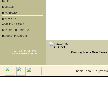
JRC
UNIDEN
WiNRADiO
SANGEAN
VIRTUAL RADAR
WEATHER STATIONS
HOME - PRODUCTS
© Copyright 2004-2021
Coming Soon - New Essex
Haydon Communications
home
|
about us
|
produc