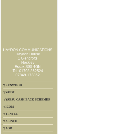
HAYDON COMMUNICATIONS
Haydon House
1 Glencrofts
Hockley
Essex SS5 4GN
Tel: 01708 862524
07849-173862
KENWOOD
YAESU
YAESU CASH BACK SCHEMES
ICOM
TENTEC
ALINCO
AOR