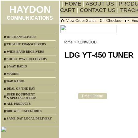
|
HOME
|
ABOUT US
|
PROD
HAYDON
CART
|
CONTACT US
|
TRACK
COMMUNICATIONS
View Order Status
Checkout
Ema
HF TRANSCEIVERS
Home
»
KENWOOD
VHF-UHF TRANSCEIVERS
WIDE BAND RECEIVERS
LDG YT-450 TUNER
SHORT WAVE RECEIVERS
2-WAY RADIO
MARINE
DAB RADIO
DEAL OF THE DAY
USED EQUIPMENT
& SPECIAL OFFERS
ALL PRODUCTS
BROWSE CATEGORIES
SAME DAY LOCAL DELIVERY