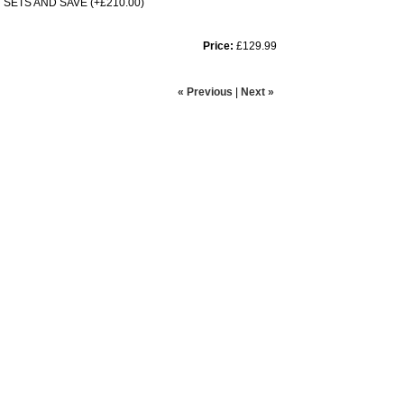
SETS AND SAVE (+£210.00)
Price:
£129.99
« Previous
|
Next »