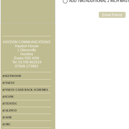
ADD TWO ADDITIONAL 2 INCH MAST 
HAYDON COMMUNICATIONS
Haydon House
1 Glencrofts
Hockley
Essex SS5 4GN
Tel: 01708 862524
07849-173862
KENWOOD
YAESU
YAESU CASH BACK SCHEMES
ICOM
TENTEC
ALINCO
AOR
JRC