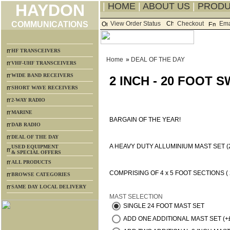
HAYDON
|
HOME
|
ABOUT US
|
PROD
COMMUNICATIONS
View Order Status
Checkout
Ema
HF TRANSCEIVERS
Home
»
DEAL OF THE DAY
VHF-UHF TRANSCEIVERS
WIDE BAND RECEIVERS
2 INCH - 20 FOOT
SHORT WAVE RECEIVERS
2-WAY RADIO
MARINE
BARGAIN OF THE YEAR!
DAB RADIO
DEAL OF THE DAY
A HEAVY DUTY ALLUMINIUM MAST SET (
USED EQUIPMENT
& SPECIAL OFFERS
ALL PRODUCTS
COMPRISING OF 4 x 5 FOOT SECTIONS ( 2
BROWSE CATEGORIES
SAME DAY LOCAL DELIVERY
MAST SELECTION
SINGLE 24 FOOT MAST SET
ADD ONE ADDITIONAL MAST SET (+£