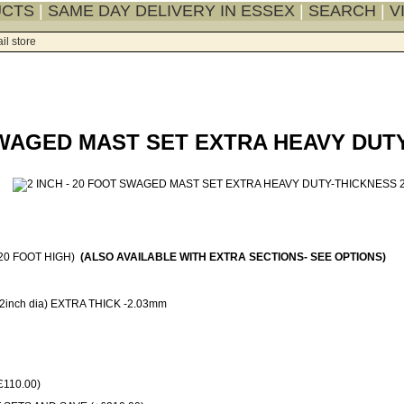
UCTS
|
SAME DAY DELIVERY IN ESSEX
|
SEARCH
|
V
il store
 SWAGED MAST SET EXTRA HEAVY DUT
20 FOOT HIGH)
(ALSO AVAILABLE WITH EXTRA SECTIONS- SEE OPTIONS)
inch dia) EXTRA THICK -2.03mm
110.00)