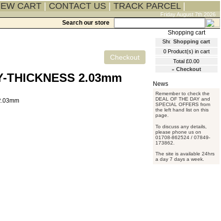
IEW CART
|
CONTACT US
|
TRACK PARCEL
|
Friday August 7th 2026
Search our store
Shopping cart
0
Product(s) in cart
Total
£0.00
»
Checkout
Y-THICKNESS 2.03mm
Remember to check the
DEAL OF THE DAY and
SPECIAL OFFERS from
the left hand list on this
page.
To discuss any details,
please phone us on
01708-862524 / 07849-
173862.
The site is available 24hrs
a day 7 days a week.