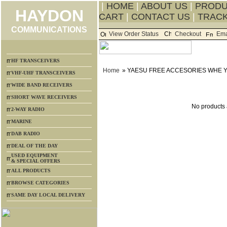
|
HOME
|
ABOUT US
|
PROD
HAYDON
CART
|
CONTACT US
|
TRACK
COMMUNICATIONS
View Order Status
Checkout
Ema
HF TRANSCEIVERS
Home
» YAESU FREE ACCESORIES WHE 
VHF-UHF TRANSCEIVERS
WIDE BAND RECEIVERS
SHORT WAVE RECEIVERS
No products a
2-WAY RADIO
MARINE
DAB RADIO
DEAL OF THE DAY
USED EQUIPMENT
& SPECIAL OFFERS
ALL PRODUCTS
BROWSE CATEGORIES
SAME DAY LOCAL DELIVERY