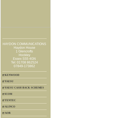
HAYDON COMMUNICATIONS
Haydon House
1 Glencrofts
Hockley
Essex SS5 4GN
Tel: 01708 862524
07849-173862
KENWOOD
YAESU
YAESU CASH BACK SCHEMES
ICOM
TENTEC
ALINCO
AOR