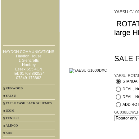
YAESU G10
ROTATO
large H
HAYDON COMMUNICATIONS
Haydon House
SALE 
1 Glencrofts
Hockley
Essex SS5 4GN
Tel: 01708 862524
YAESU-ROTA
07849-173862
STANDA
KENWOOD
DEAL, INC
YAESU
DEAL, IN
YAESU CASH BACK SCHEMES
ADD ROT
ICOM
GC038LOWE
TENTEC
ALINCO
AOR