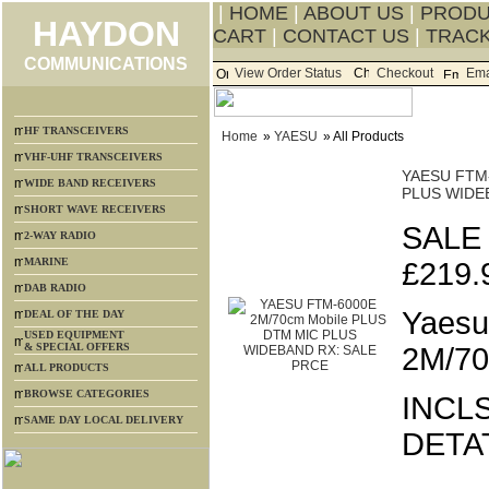
|
HOME
|
ABOUT US
|
PROD
HAYDON
CART
|
CONTACT US
|
TRACK
COMMUNICATIONS
View Order Status
Checkout
Ema
HF TRANSCEIVERS
Home
»
YAESU
» All Products
VHF-UHF TRANSCEIVERS
YAESU FTM-
WIDE BAND RECEIVERS
PLUS WIDE
SHORT WAVE RECEIVERS
SALE
2-WAY RADIO
MARINE
£219.
DAB RADIO
Yaesu
DEAL OF THE DAY
USED EQUIPMENT
& SPECIAL OFFERS
2M/70
ALL PRODUCTS
BROWSE CATEGORIES
INCLS
SAME DAY LOCAL DELIVERY
DETA