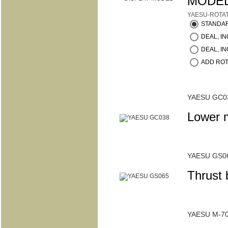
MODE
YAESU-ROTA
STANDA
DEAL, INC
DEAL, IN
ADD ROT
YAESU GC0
Lower 
YAESU GS0
Thrust
YAESU M-7