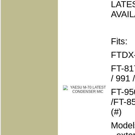
LATE
AVAI
Fits:
FTDX-
FT-817
/ 991
FT-950
/FT-85
(#)
Models