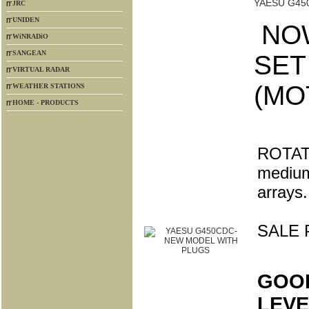
YAESU G45
JRC
UNIDEN
NOW
WiNRADiO
SANGEAN
SET
VIRTUAL RADAR
(MO
WEATHER STATIONS
HOME - PRODUCTS
ROTATO
medium
arrays.
SALE 
GOO
LEVE