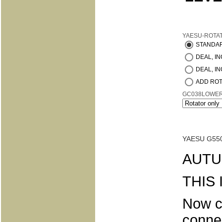
YAESU-ROTA
STANDA
DEAL, INC
DEAL, IN
ADD ROT
GC038LOWE
YAESU G55
AUTU
THIS
Now c
conne