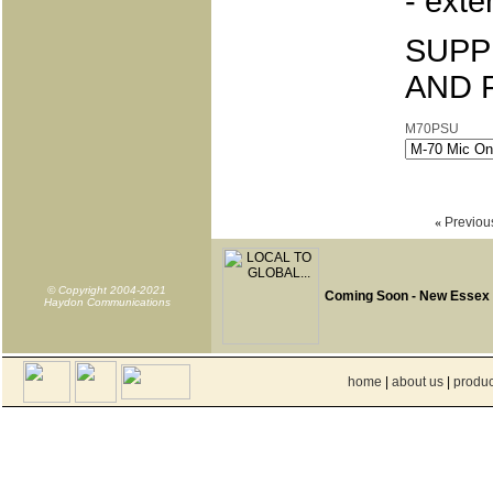
- exte
SUPP
AND 
M70PSU
«
Previou
© Copyright 2004-2021
Coming Soon - New Essex
Haydon Communications
home
|
about us
|
produc