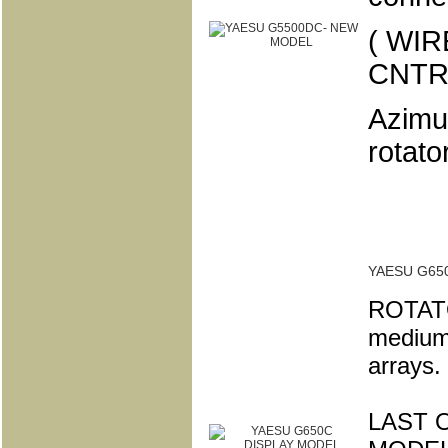
( WI
CNTR
Azimut
rotator
YAESU G65
ROTATO
medium 
arrays.
LAST O