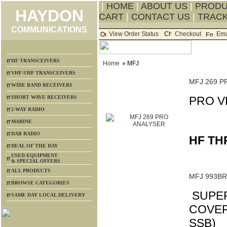
|
HOME
|
ABOUT US
|
PROD
HAYDON
CART
|
CONTACT US
|
TRACK
COMMUNICATIONS
View Order Status
Checkout
Ema
HF TRANSCEIVERS
Home
» MFJ
VHF-UHF TRANSCEIVERS
MFJ 269 P
WIDE BAND RECEIVERS
SHORT WAVE RECEIVERS
PRO V
2-WAY RADIO
MARINE
DAB RADIO
HF TH
DEAL OF THE DAY
USED EQUIPMENT
& SPECIAL OFFERS
ALL PRODUCTS
MFJ 993B
BROWSE CATEGORIES
SUPER
SAME DAY LOCAL DELIVERY
COVERI
SSB)