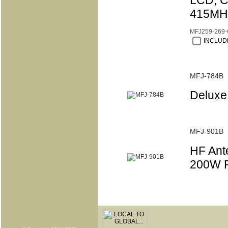
LCD, C
415MHz
MFJ259-269
INCLUDE
MFJ-784B
Deluxe 
MFJ-901B
HF Ant
200W P