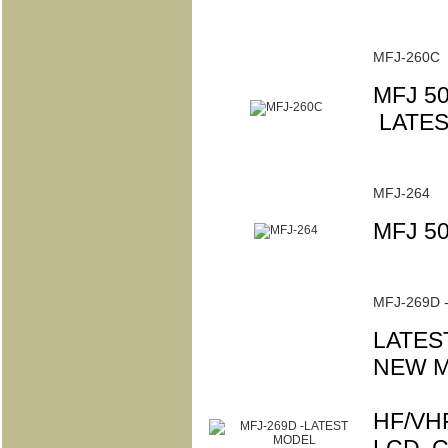
MFJ-260C
MFJ 5
LATES
MFJ-264
MFJ 5
MFJ-269D 
LATES
NEW M
HF/VHF