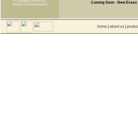
© Copyright 2004-2021
Coming Soon - New Essex
Haydon Communications
home
|
about us
|
produc