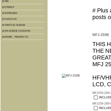
JRC
UNIDEN
# Plus 
WiNRADiO
posts o
SANGEAN
VIRTUAL RADAR
WEATHER STATIONS
MFJ-259B
HOME - PRODUCTS
THIS 
THE N
GREAT
MFJ 25
HF/VHF
LCD, C
MFJ259-269
INCLUDE
MFJ259-269-
INCLUDE