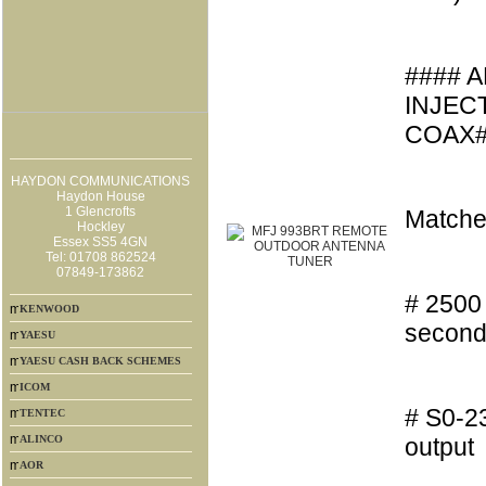
#### 
INJEC
COAX#
HAYDON COMMUNICATIONS
Haydon House
1 Glencrofts
Matche
Hockley
Essex SS5 4GN
Tel: 01708 862524
07849-173862
# 2500 
KENWOOD
second
YAESU
YAESU CASH BACK SCHEMES
ICOM
# S0-23
TENTEC
ALINCO
output
AOR