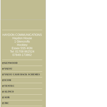
HAYDON COMMUNICATIONS
Haydon House
1 Glencrofts
Hockley
Essex SS5 4GN
Tel: 01708 862524
07849-173862
KENWOOD
YAESU
YAESU CASH BACK SCHEMES
ICOM
TENTEC
ALINCO
AOR
JRC