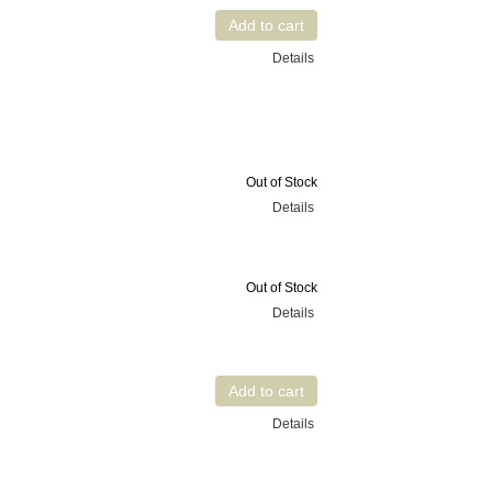
Details
Out of Stock
Details
Out of Stock
Details
Details