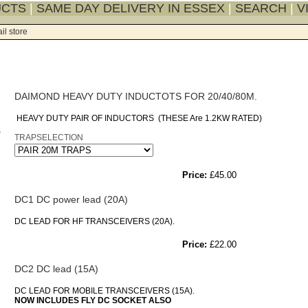
UCTS
|
SAME DAY DELIVERY IN ESSEX
|
SEARCH
|
V
il store
DAIMOND HEAVY DUTY INDUCTOTS FOR 20/40/80M.
HEAVY DUTY PAIR OF INDUCTORS (THESE Are 1.2KW RATED)
TRAPSELECTION
Price:
£45.00
DC1 DC power lead (20A)
DC LEAD FOR HF TRANSCEIVERS (20A).
Price:
£22.00
DC2 DC lead (15A)
DC LEAD FOR MOBILE TRANSCEIVERS (15A).
NOW INCLUDES FLY DC SOCKET ALSO