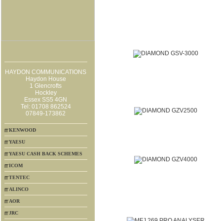
HAYDON COMMUNICATIONS
Haydon House
1 Glencrofts
Hockley
Essex SS5 4GN
Tel: 01708 862524
07849-173862
KENWOOD
YAESU
YAESU CASH BACK SCHEMES
ICOM
TENTEC
ALINCO
AOR
JRC