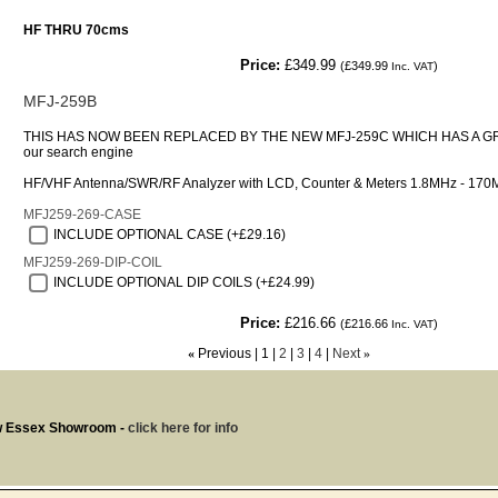
HF THRU 70cms
Price:
£349.99
(
£349.99
)
Inc. VAT
MFJ-259B
THIS HAS NOW BEEN REPLACED BY THE NEW MFJ-259C WHICH HAS A G
our search engine
HF/VHF Antenna/SWR/RF Analyzer with LCD, Counter & Meters 1.8MHz - 170
MFJ259-269-CASE
INCLUDE OPTIONAL CASE (+£29.16)
MFJ259-269-DIP-COIL
INCLUDE OPTIONAL DIP COILS (+£24.99)
Price:
£216.66
(
£216.66
)
Inc. VAT
«
Previous
1
2
3
4
Next
»
w Essex Showroom -
click here for info