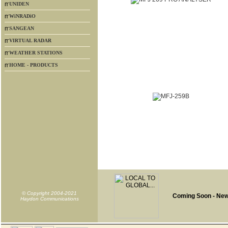
UNIDEN
WiNRADiO
SANGEAN
VIRTUAL RADAR
WEATHER STATIONS
HOME - PRODUCTS
© Copyright 2004-2021
Coming Soon - Ne
Haydon Communications