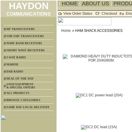
HAYDON
|
HOME
|
ABOUT US
|
PROD
COMMUNICATIONS
View Order Status
Checkout
Ema
HF TRANSCEIVERS
Home
» HAM SHACK ACCESSORIES
VHF-UHF TRANSCEIVERS
WIDE BAND RECEIVERS
SHORT WAVE RECEIVERS
2-WAY RADIO
MARINE
DAB RADIO
DEAL OF THE DAY
USED EQUIPMENT
& SPECIAL OFFERS
ALL PRODUCTS
BROWSE CATEGORIES
SAME DAY LOCAL DELIVERY