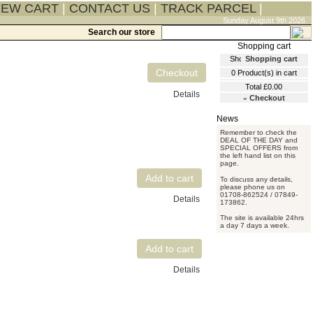
IEW CART
|
CONTACT US
|
TRACK PARCEL
|
Sunday August 9th 2026
Search our store
Shopping cart
0
Product(s) in cart
Total
£0.00
Details
»
Checkout
Remember to check the
DEAL OF THE DAY and
SPECIAL OFFERS from
the left hand list on this
page.
To discuss any details,
please phone us on
01708-862524 / 07849-
Details
173862.
The site is available 24hrs
a day 7 days a week.
Details