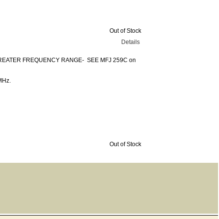
Out of Stock
Details
REATER FREQUENCY RANGE- SEE MFJ 259C on
MHz.
Out of Stock