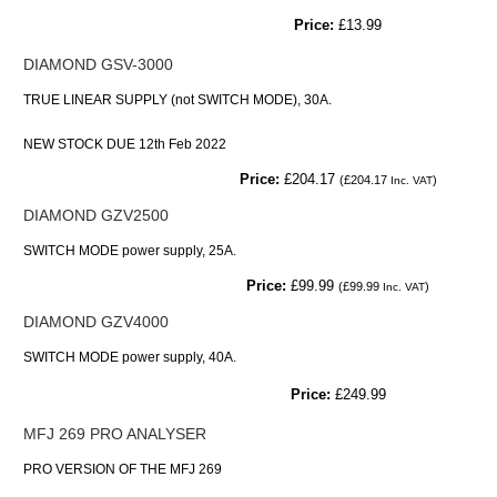
Price:
£13.99
DIAMOND GSV-3000
TRUE LINEAR SUPPLY (not SWITCH MODE), 30A.
NEW STOCK DUE 12th Feb 2022
Price:
£204.17
(
£204.17
)
Inc. VAT
DIAMOND GZV2500
SWITCH MODE power supply, 25A.
Price:
£99.99
(
£99.99
)
Inc. VAT
DIAMOND GZV4000
SWITCH MODE power supply, 40A.
Price:
£249.99
MFJ 269 PRO ANALYSER
PRO VERSION OF THE MFJ 269