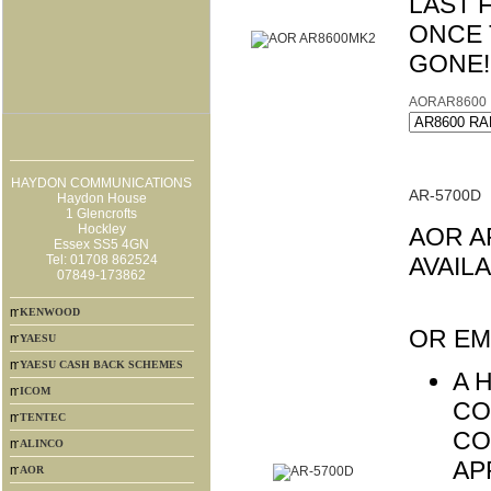
LAST 
ONCE 
GONE!
AORAR8600
HAYDON COMMUNICATIONS
AR-5700D
Haydon House
1 Glencrofts
Hockley
AOR A
Essex SS5 4GN
Tel: 01708 862524
AVAIL
07849-173862
SPE
KENWOOD
OR EM
YAESU
YAESU CASH BACK SCHEMES
A 
ICOM
CO
TENTEC
CO
ALINCO
AP
AOR