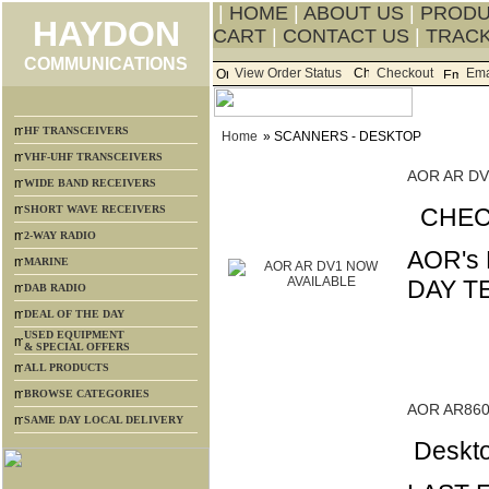
|
HOME
|
ABOUT US
|
PROD
HAYDON
CART
|
CONTACT US
|
TRACK
COMMUNICATIONS
View Order Status
Checkout
Ema
HF TRANSCEIVERS
Home
» SCANNERS - DESKTOP
VHF-UHF TRANSCEIVERS
AOR AR DV
WIDE BAND RECEIVERS
SHORT WAVE RECEIVERS
CHECK
2-WAY RADIO
AOR's
MARINE
DAY T
DAB RADIO
DEAL OF THE DAY
USED EQUIPMENT
& SPECIAL OFFERS
ALL PRODUCTS
BROWSE CATEGORIES
AOR AR86
SAME DAY LOCAL DELIVERY
Deskto