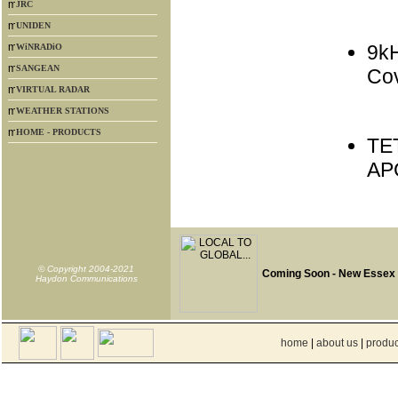
JRC
UNIDEN
9k
WiNRADiO
SANGEAN
Co
VIRTUAL RADAR
WEATHER STATIONS
HOME - PRODUCTS
TE
AP
© Copyright 2004-2021
Coming Soon - New Essex
Haydon Communications
home
|
about us
|
produc