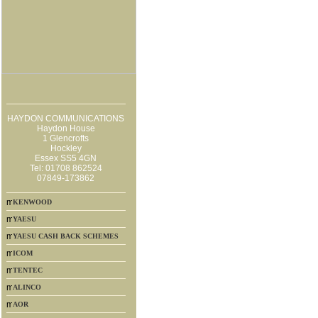
HAYDON COMMUNICATIONS
Haydon House
1 Glencrofts
Hockley
Essex SS5 4GN
Tel: 01708 862524
07849-173862
KENWOOD
YAESU
YAESU CASH BACK SCHEMES
ICOM
TENTEC
ALINCO
AOR