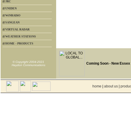
JRC
UNIDEN
WiNRADiO
SANGEAN
VIRTUAL RADAR
WEATHER STATIONS
HOME - PRODUCTS
© Copyright 2004-2021
Coming Soon - New Essex
Haydon Communications
home
|
about us
|
produc