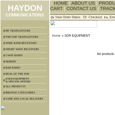
|
HOME
|
ABOUT US
|
PROD
HAYDON
CART
|
CONTACT US
|
TRACK
COMMUNICATIONS
View Order Status
Checkout
Ema
HF TRANSCEIVERS
Home
» SDR EQUIPMENT
VHF-UHF TRANSCEIVERS
WIDE BAND RECEIVERS
SHORT WAVE RECEIVERS
No products a
2-WAY RADIO
MARINE
DAB RADIO
DEAL OF THE DAY
USED EQUIPMENT
& SPECIAL OFFERS
ALL PRODUCTS
BROWSE CATEGORIES
SAME DAY LOCAL DELIVERY