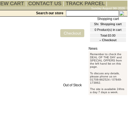
IEW CART
|
CONTACT US
|
TRACK PARCEL
|
Sunday August 9th 2026
Search our store
Shopping cart
0
Product(s) in cart
Total
£0.00
»
Checkout
Remember to check the
DEAL OF THE DAY and
SPECIAL OFFERS from
the left hand list on this
page.
To discuss any details,
please phone us on
01708-862524 / 07849-
173862.
Out of Stock
The site is available 24hrs
a day 7 days a week.