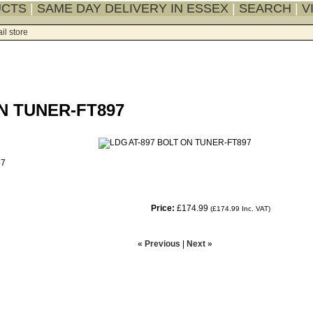
UCTS
|
SAME DAY DELIVERY IN ESSEX
|
SEARCH
|
V
il store
N TUNER-FT897
97
Price:
£174.99
(
£174.99
Inc. VAT
)
« Previous
|
Next »