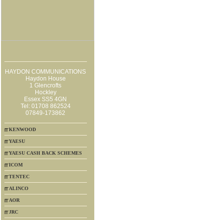
HAYDON COMMUNICATIONS
Haydon House
1 Glencrofts
Hockley
Essex SS5 4GN
Tel: 01708 862524
07849-173862
KENWOOD
YAESU
YAESU CASH BACK SCHEMES
ICOM
TENTEC
ALINCO
AOR
JRC