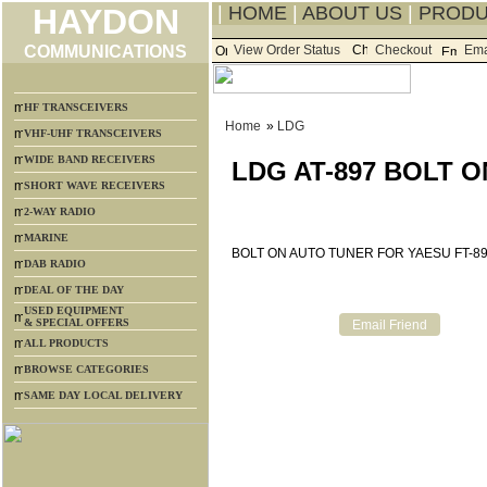
HAYDON
|
HOME
|
ABOUT US
|
PROD
COMMUNICATIONS
View Order Status
Checkout
Ema
HF TRANSCEIVERS
Home
»
LDG
VHF-UHF TRANSCEIVERS
WIDE BAND RECEIVERS
LDG AT-897 BOLT O
SHORT WAVE RECEIVERS
2-WAY RADIO
MARINE
BOLT ON AUTO TUNER FOR YAESU FT-8
DAB RADIO
DEAL OF THE DAY
USED EQUIPMENT
& SPECIAL OFFERS
ALL PRODUCTS
BROWSE CATEGORIES
SAME DAY LOCAL DELIVERY