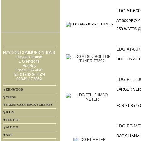
LDG AT-60
AT-600PRO 
250 WATTS @
LDG AT-89
HAYDON COMMUNICATIONS
Haydon House
BOLT ON AUT
1 Glencrofts
Hockley
Essex SS5 4GN
Tel: 01708 862524
07849-173862
LDG FTL- 
LARGER VER
KENWOOD
YAESU
YAESU CASH BACK SCHEMES
FOR FT-857 / 
ICOM
TENTEC
LDG FT-ME
ALINCO
AOR
BACK LI ANA