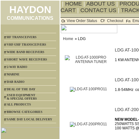
|
HOME
|
ABOUT US
|
PROD
HAYDON
CART
|
CONTACT US
|
TRACK
COMMUNICATIONS
View Order Status
Checkout
Ema
HF TRANSCEIVERS
Home
» LDG
VHF-UHF TRANSCEIVERS
LDG AT-10
WIDE BAND RECEIVERS
SHORT WAVE RECEIVERS
1 KW ANTENN
2-WAY RADIO
MARINE
LDG AT-10
DAB RADIO
DEAL OF THE DAY
1.8-54MHz c
USED EQUIPMENT
& SPECIAL OFFERS
ALL PRODUCTS
LDG AT-20
BROWSE CATEGORIES
NEW MODEL-
SAME DAY LOCAL DELIVERY
250WATTS SS
100 WATTS 