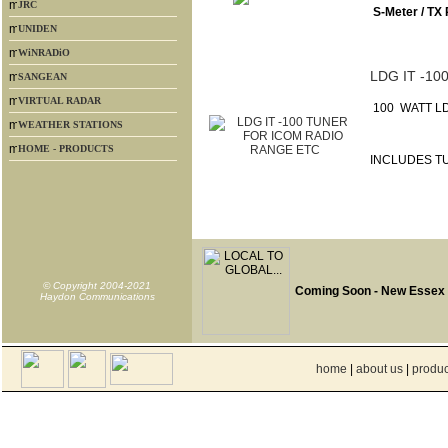
JRC
S-Meter / TX
UNIDEN
WiNRADiO
LDG IT -1
SANGEAN
VIRTUAL RADAR
100 WATT LD
WEATHER STATIONS
HOME - PRODUCTS
INCLUDES T
© Copyright 2004-2021
Coming Soon - New Essex
Haydon Communications
home
|
about us
|
produc